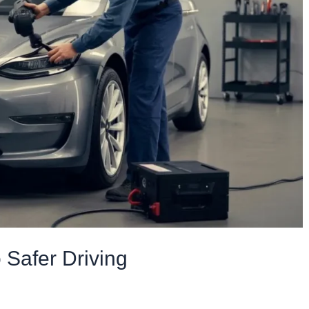
 Safer Driving