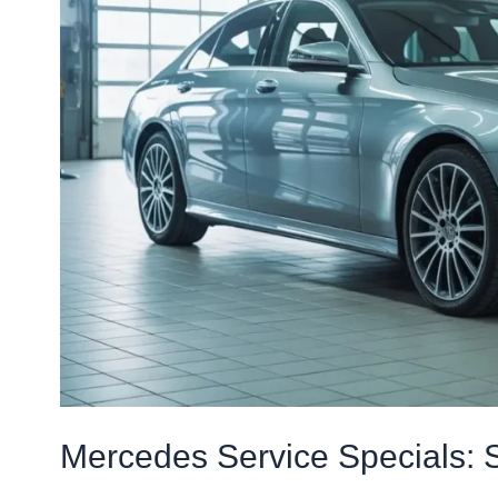
Luxury
Car
Care
Mercedes Service Specials: 