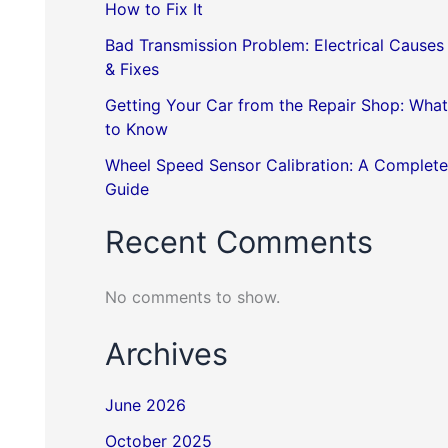
How to Fix It
Bad Transmission Problem: Electrical Causes
& Fixes
Getting Your Car from the Repair Shop: What
to Know
Wheel Speed Sensor Calibration: A Complete
Guide
Recent Comments
No comments to show.
Archives
June 2026
October 2025