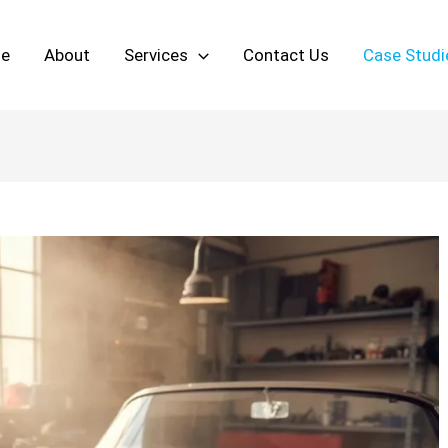
e
About
Services
Contact Us
Case Studi