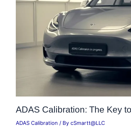
Driving
ADAS Calibration: The Key to
ADAS Calibration
/ By
cSmartt@LLC