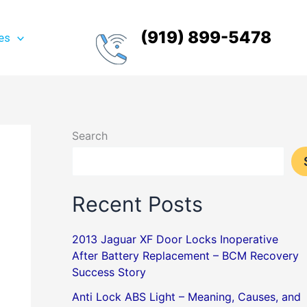
(919) 899-5478
es
Search
Recent Posts
2013 Jaguar XF Door Locks Inoperative
After Battery Replacement – BCM Recovery
Success Story
Anti Lock ABS Light – Meaning, Causes, and