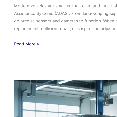
Modern vehicles are smarter than ever, and much o
Assistance Systems (ADAS). From lane-keeping supp
on precise sensors and cameras to function. When 
replacement, collision repair, or suspension adjustm
Read More »
Mercedes
Service
Specials:
Save
on