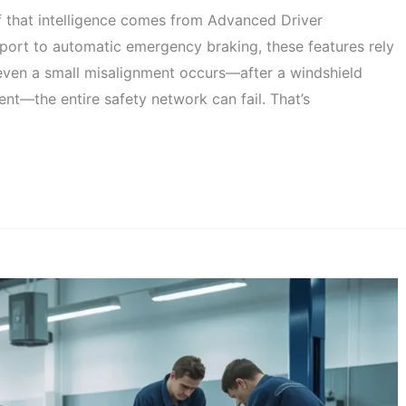
f that intelligence comes from Advanced Driver
ort to automatic emergency braking, these features rely
even a small misalignment occurs—after a windshield
ent—the entire safety network can fail. That’s