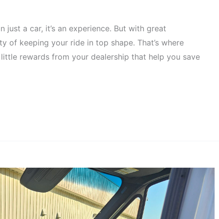
just a car, it’s an experience. But with great
y of keeping your ride in top shape. That’s where
little rewards from your dealership that help you save