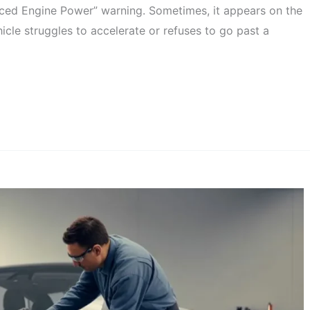
ced Engine Power” warning. Sometimes, it appears on the
icle struggles to accelerate or refuses to go past a