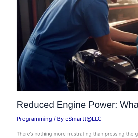
How
to
Fix
It
Reduced Engine Power: What 
Programming
/ By
cSmartt@LLC
There’s nothing more frustrating than pressing the g