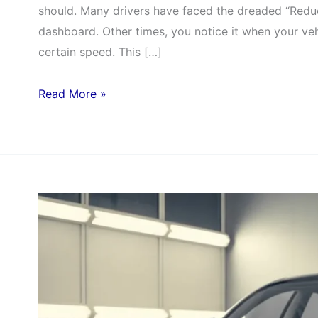
should. Many drivers have faced the dreaded “Redu
dashboard. Other times, you notice it when your veh
certain speed. This […]
Read More »
ADAS
Calibration:
The
Key
to
Safer