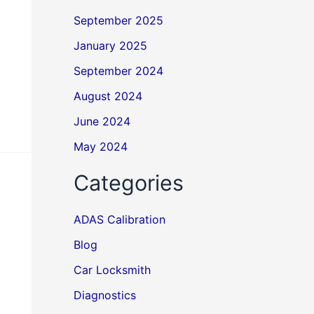
September 2025
January 2025
September 2024
August 2024
June 2024
May 2024
Categories
ADAS Calibration
Blog
Car Locksmith
Diagnostics