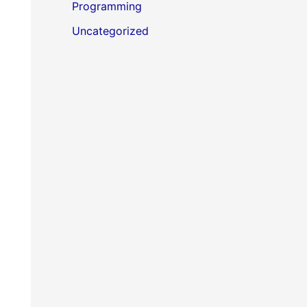
Programming
Uncategorized