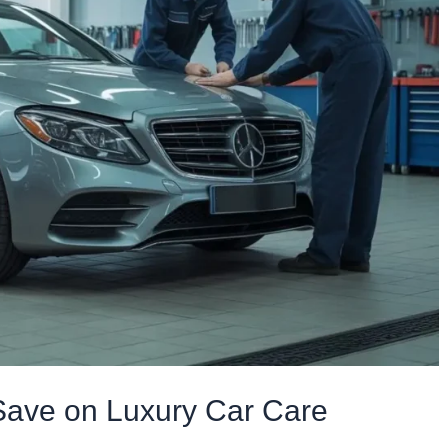
Save on Luxury Car Care