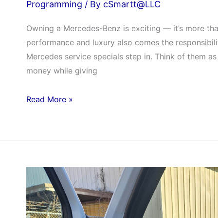
Programming
/ By
cSmartt@LLC
Owning a Mercedes-Benz is exciting — it’s more than 
performance and luxury also comes the responsibilit
Mercedes service specials step in. Think of them as 
money while giving
Read More »
How
CarSMARTT
Removed
the