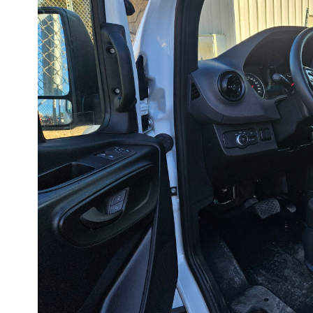
Speed
Limiter
on
a
2023
Mercedes
Sprinter
Van
in
Under
30
Minutes