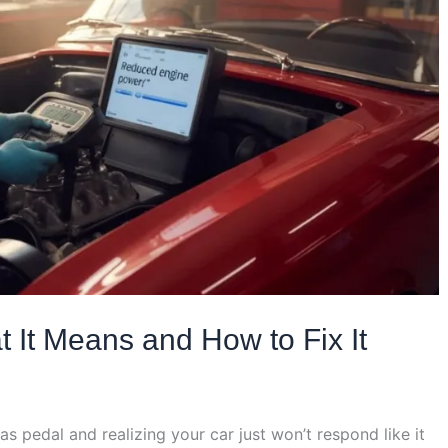
It Means and How to Fix It
as pedal and realizing your car just won’t respond like it