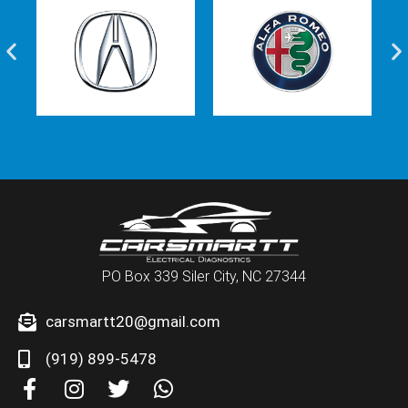
PO Box 339 Siler City, NC 27344
carsmartt20@gmail.com
(919) 899-5478
F
I
T
W