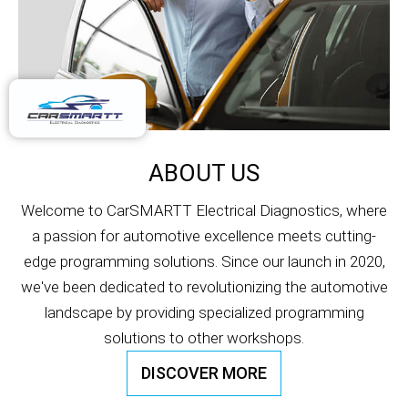
ABOUT US
Welcome to CarSMARTT Electrical Diagnostics, where
a passion for automotive excellence meets cutting-
edge programming solutions. Since our launch in 2020,
we've been dedicated to revolutionizing the automotive
landscape by providing specialized programming
solutions to other workshops.
DISCOVER MORE