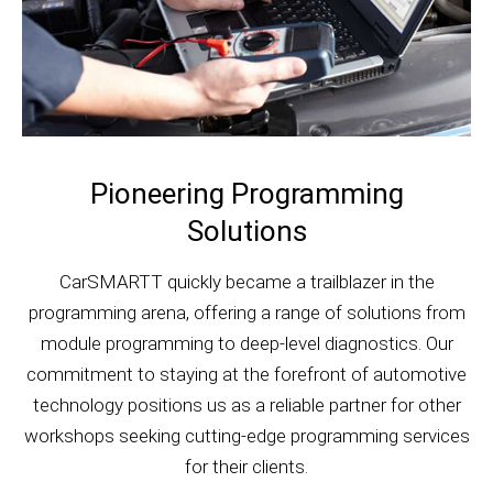
Pioneering Programming
Solutions
CarSMARTT quickly became a trailblazer in the
programming arena, offering a range of solutions from
module programming to deep-level diagnostics. Our
commitment to staying at the forefront of automotive
technology positions us as a reliable partner for other
workshops seeking cutting-edge programming services
for their clients.