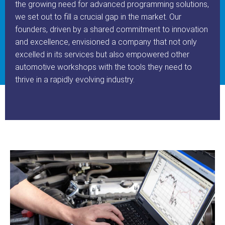
the growing need for advanced programming solutions,
we set out to fill a crucial gap in the market. Our
founders, driven by a shared commitment to innovation
and excellence, envisioned a company that not only
excelled in its services but also empowered other
automotive workshops with the tools they need to
thrive in a rapidly evolving industry.