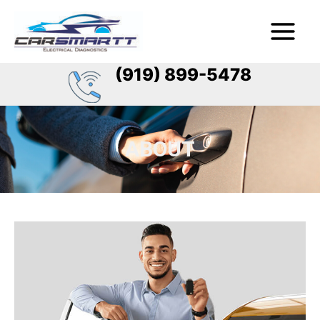
Skip
Main
to
Menu
content
(919) 899-5478
ABOUT