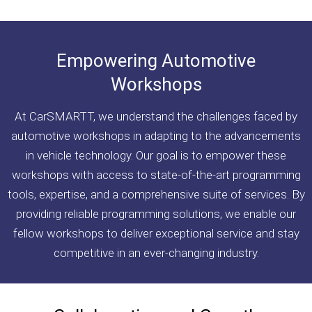
Empowering Automotive
Workshops
At CarSMARTT, we understand the challenges faced by
automotive workshops in adapting to the advancements
in vehicle technology. Our goal is to empower these
workshops with access to state-of-the-art programming
tools, expertise, and a comprehensive suite of services. By
providing reliable programming solutions, we enable our
fellow workshops to deliver exceptional service and stay
competitive in an ever-changing industry.