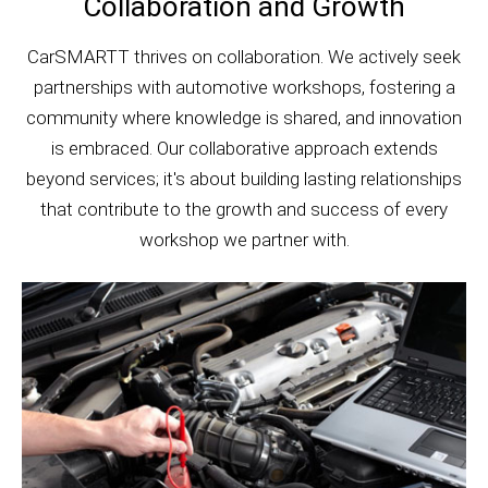
Collaboration and Growth
CarSMARTT thrives on collaboration. We actively seek
partnerships with automotive workshops, fostering a
community where knowledge is shared, and innovation
is embraced. Our collaborative approach extends
beyond services; it's about building lasting relationships
that contribute to the growth and success of every
workshop we partner with.