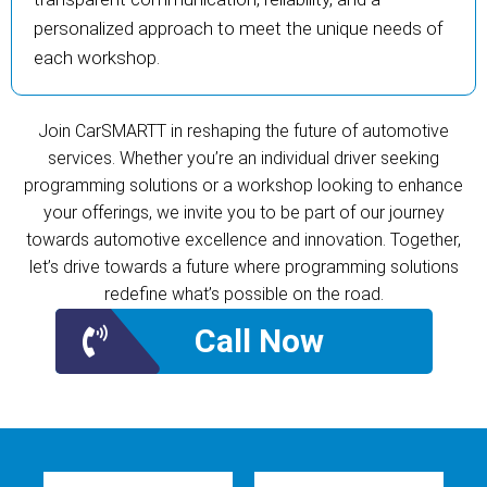
personalized approach to meet the unique needs of
each workshop.
Join CarSMARTT in reshaping the future of automotive
services. Whether you’re an individual driver seeking
programming solutions or a workshop looking to enhance
your offerings, we invite you to be part of our journey
towards automotive excellence and innovation. Together,
let’s drive towards a future where programming solutions
redefine what’s possible on the road.
Call Now