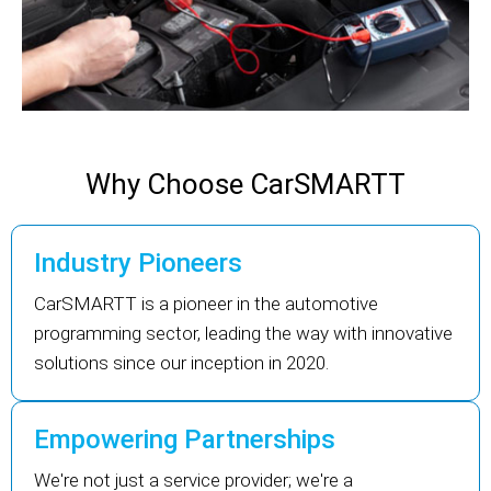
Why Choose CarSMARTT
Industry Pioneers
CarSMARTT is a pioneer in the automotive
programming sector, leading the way with innovative
solutions since our inception in 2020.
Empowering Partnerships
We're not just a service provider; we're a