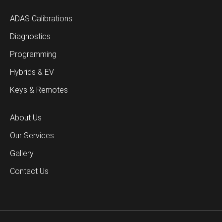
a
n
w
h
c
s
i
a
ADAS Calibrations
e
t
t
t
b
a
t
s
Diagnostics
o
g
e
a
Programming
o
r
r
p
k
a
p
Hybrids & EV
-
m
Keys & Remotes
f
About Us
Our Services
Gallery
Contact Us