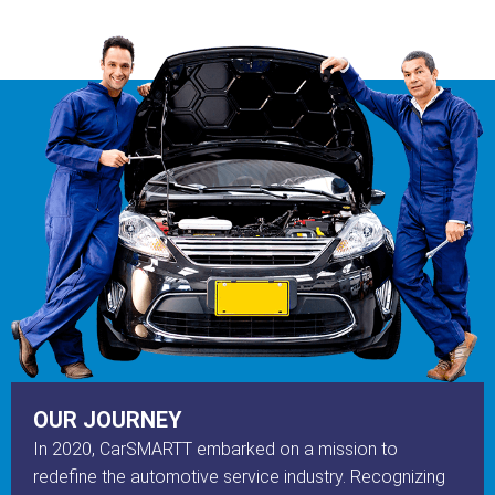
OUR JOURNEY
In 2020, CarSMARTT embarked on a mission to
redefine the automotive service industry. Recognizing