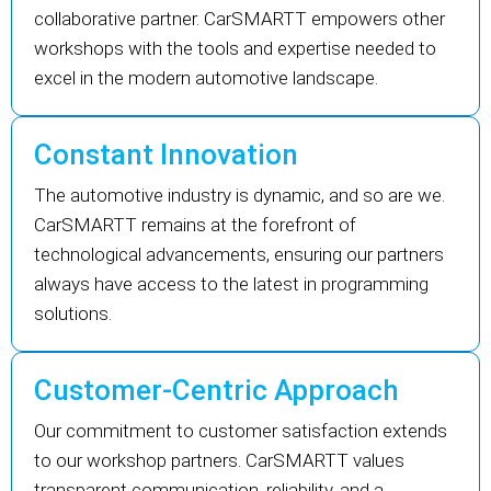
collaborative partner. CarSMARTT empowers other
workshops with the tools and expertise needed to
excel in the modern automotive landscape.
Constant Innovation
The automotive industry is dynamic, and so are we.
CarSMARTT remains at the forefront of
technological advancements, ensuring our partners
always have access to the latest in programming
solutions.
Customer-Centric Approach
Our commitment to customer satisfaction extends
to our workshop partners. CarSMARTT values
transparent communication, reliability, and a