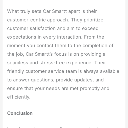
What truly sets Car Smartt apart is their
customer-centric approach. They prioritize
customer satisfaction and aim to exceed
expectations in every interaction. From the
moment you contact them to the completion of
the job, Car Smartt’s focus is on providing a
seamless and stress-free experience. Their
friendly customer service team is always available
to answer questions, provide updates, and
ensure that your needs are met promptly and
efficiently.
Conclusion