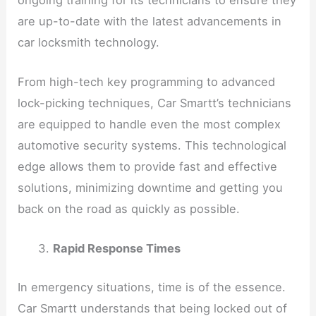
are up-to-date with the latest advancements in
car locksmith technology.
From high-tech key programming to advanced
lock-picking techniques, Car Smartt’s technicians
are equipped to handle even the most complex
automotive security systems. This technological
edge allows them to provide fast and effective
solutions, minimizing downtime and getting you
back on the road as quickly as possible.
Rapid Response Times
In emergency situations, time is of the essence.
Car Smartt understands that being locked out of