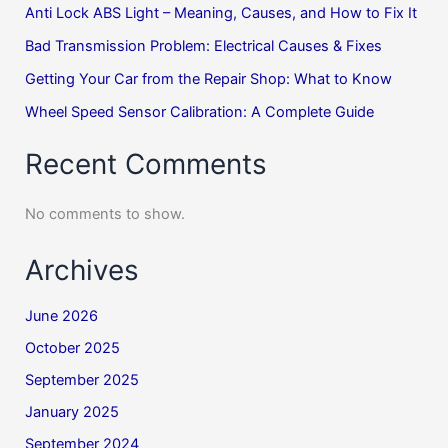
Anti Lock ABS Light – Meaning, Causes, and How to Fix It
Bad Transmission Problem: Electrical Causes & Fixes
Getting Your Car from the Repair Shop: What to Know
Wheel Speed Sensor Calibration: A Complete Guide
Recent Comments
No comments to show.
Archives
June 2026
October 2025
September 2025
January 2025
September 2024