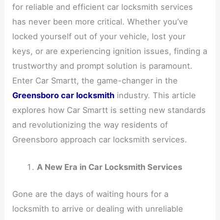
for reliable and efficient car locksmith services
has never been more critical. Whether you’ve
locked yourself out of your vehicle, lost your
keys, or are experiencing ignition issues, finding a
trustworthy and prompt solution is paramount.
Enter Car Smartt, the game-changer in the
Greensboro car locksmith
industry. This article
explores how Car Smartt is setting new standards
and revolutionizing the way residents of
Greensboro approach car locksmith services.
A New Era in Car Locksmith Services
Gone are the days of waiting hours for a
locksmith to arrive or dealing with unreliable