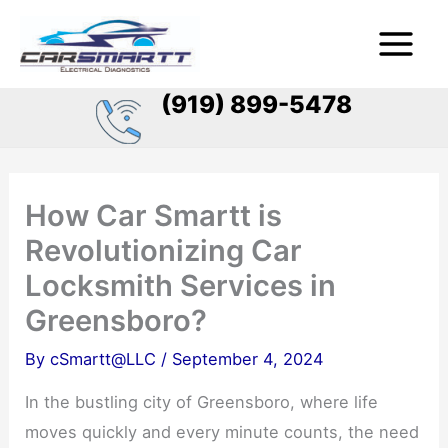
Skip
Main
to
Menu
content
(919) 899-5478
How Car Smartt is
Revolutionizing Car
Locksmith Services in
Greensboro?
By
cSmartt@LLC
/
September 4, 2024
In the bustling city of Greensboro, where life
moves quickly and every minute counts, the need