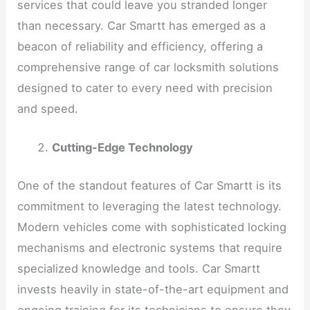
services that could leave you stranded longer
than necessary. Car Smartt has emerged as a
beacon of reliability and efficiency, offering a
comprehensive range of car locksmith solutions
designed to cater to every need with precision
and speed.
Cutting-Edge Technology
One of the standout features of Car Smartt is its
commitment to leveraging the latest technology.
Modern vehicles come with sophisticated locking
mechanisms and electronic systems that require
specialized knowledge and tools. Car Smartt
invests heavily in state-of-the-art equipment and
ongoing training for its technicians to ensure they