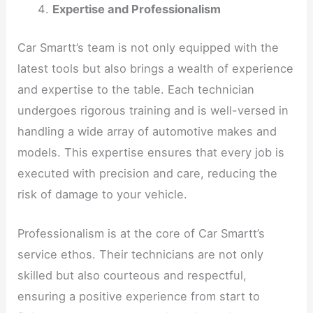
Expertise and Professionalism
Car Smartt’s team is not only equipped with the
latest tools but also brings a wealth of experience
and expertise to the table. Each technician
undergoes rigorous training and is well-versed in
handling a wide array of automotive makes and
models. This expertise ensures that every job is
executed with precision and care, reducing the
risk of damage to your vehicle.
Professionalism is at the core of Car Smartt’s
service ethos. Their technicians are not only
skilled but also courteous and respectful,
ensuring a positive experience from start to