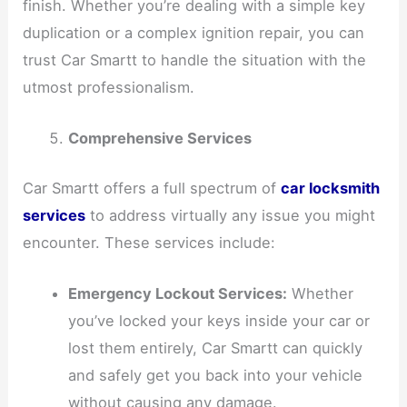
finish. Whether you’re dealing with a simple key
duplication or a complex ignition repair, you can
trust Car Smartt to handle the situation with the
utmost professionalism.
Comprehensive Services
Car Smartt offers a full spectrum of
car locksmith
services
to address virtually any issue you might
encounter. These services include:
Emergency Lockout Services:
Whether
you’ve locked your keys inside your car or
lost them entirely, Car Smartt can quickly
and safely get you back into your vehicle
without causing any damage.