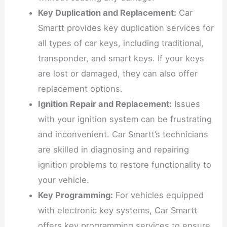
Key Duplication and Replacement:
Car
Smartt provides key duplication services for
all types of car keys, including traditional,
transponder, and smart keys. If your keys
are lost or damaged, they can also offer
replacement options.
Ignition Repair and Replacement:
Issues
with your ignition system can be frustrating
and inconvenient. Car Smartt’s technicians
are skilled in diagnosing and repairing
ignition problems to restore functionality to
your vehicle.
Key Programming:
For vehicles equipped
with electronic key systems, Car Smartt
offers key programming services to ensure