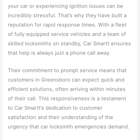
your car or experiencing ignition issues can be
incredibly stressful. That’s why they have built a
reputation for rapid response times. With a fleet
of fully equipped service vehicles and a team of
skilled locksmiths on standby, Car Smartt ensures
that help is always just a phone call away.
Their commitment to prompt service means that
customers in Greensboro can expect quick and
efficient solutions, often arriving within minutes
of their call. This responsiveness is a testament
to Car Smartt’s dedication to customer
satisfaction and their understanding of the
urgency that car locksmith emergencies demand.