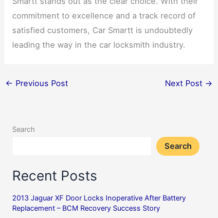
Smartt stands out as the clear choice. With their
commitment to excellence and a track record of
satisfied customers, Car Smartt is undoubtedly
leading the way in the car locksmith industry.
←
Previous Post
Next Post
→
Search
Search
Recent Posts
2013 Jaguar XF Door Locks Inoperative After Battery
Replacement – BCM Recovery Success Story