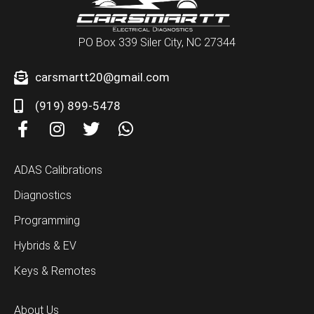
PO Box 339 Siler City, NC 27344
carsmartt20@gmail.com
(919) 899-5478
F
I
T
W
a
n
w
h
c
s
i
a
ADAS Calibrations
e
t
t
t
b
a
t
s
Diagnostics
o
g
e
a
Programming
o
r
r
p
k
a
p
Hybrids & EV
-
m
Keys & Remotes
f
About Us