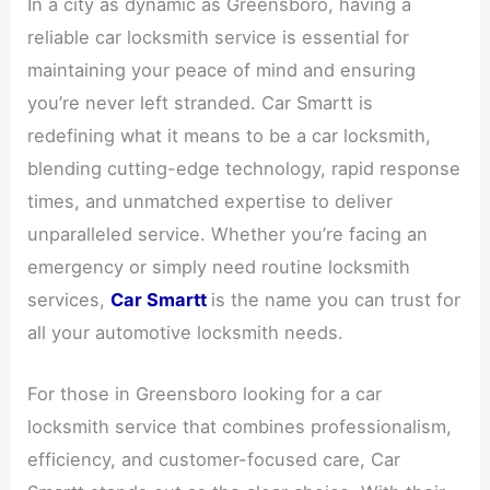
In a city as dynamic as Greensboro, having a
reliable car locksmith service is essential for
maintaining your peace of mind and ensuring
you’re never left stranded. Car Smartt is
redefining what it means to be a car locksmith,
blending cutting-edge technology, rapid response
times, and unmatched expertise to deliver
unparalleled service. Whether you’re facing an
emergency or simply need routine locksmith
services,
Car Smartt
is the name you can trust for
all your automotive locksmith needs.
For those in Greensboro looking for a car
locksmith service that combines professionalism,
efficiency, and customer-focused care, Car