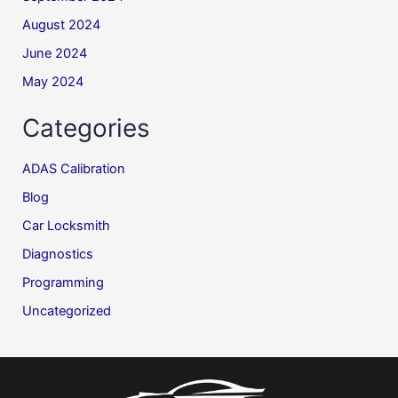
August 2024
June 2024
May 2024
Categories
ADAS Calibration
Blog
Car Locksmith
Diagnostics
Programming
Uncategorized