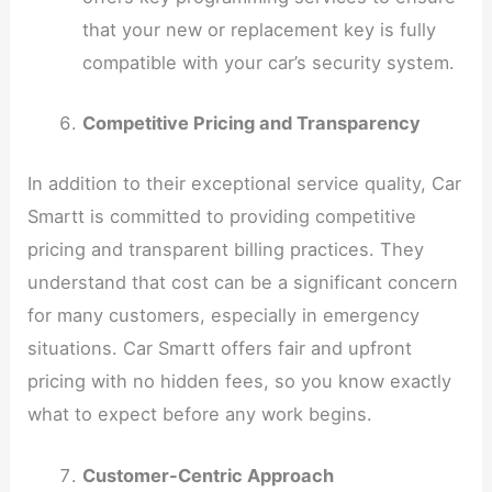
that your new or replacement key is fully
compatible with your car’s security system.
Competitive Pricing and Transparency
In addition to their exceptional service quality, Car
Smartt is committed to providing competitive
pricing and transparent billing practices. They
understand that cost can be a significant concern
for many customers, especially in emergency
situations. Car Smartt offers fair and upfront
pricing with no hidden fees, so you know exactly
what to expect before any work begins.
Customer-Centric Approach